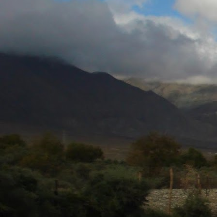
JUL
28