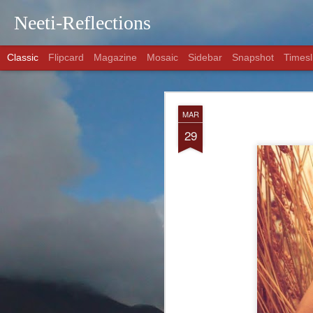
Neeti-Reflections
Classic
Flipcard
Magazine
Mosaic
Sidebar
Snapshot
Timesl
AUG
MAR
29
29