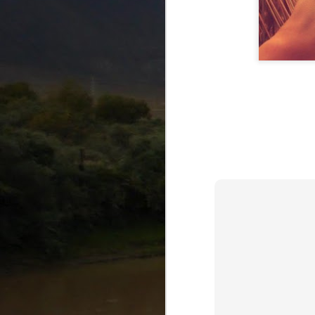
AUG
25