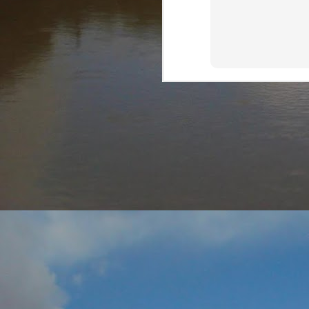
AUG
7