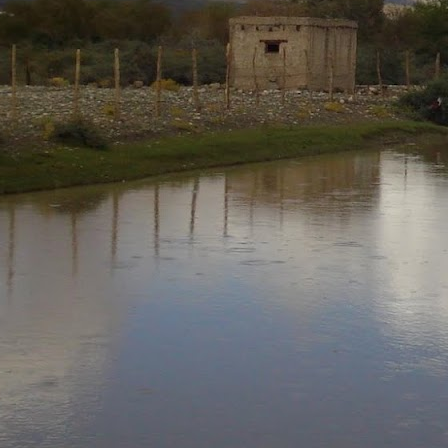
Neeti
Posted
7th August 2020
by
0
Add a comment
Neeti_Reflections