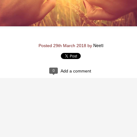
Neeti
Posted
29th August 2020
by
Neeti
Posted
29th March 2018
by
0
Add a comment
0
Add a comment
Neeti_Reflections