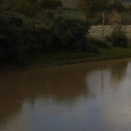
AUG
5