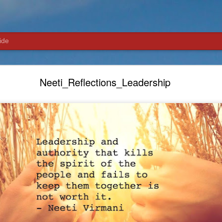
ide
Neeti_Reflections_Networking and Inner Circle
Neeti_Reflections_Leadership