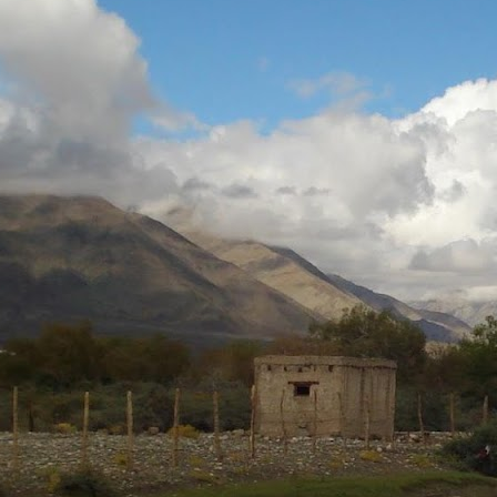
Neeti
Posted
5th August 2020
by
0
Add a comment
Neeti_Reflections