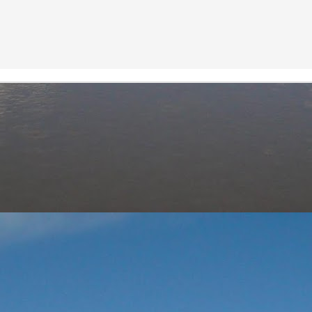
Neeti
Posted
25th August 2020
by
0
Add a comment
Neeti_Reflections