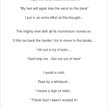
"My feet will again kiss the sand on the bank"
I put in an extra effort at this thought...
The mighty river with all its momentum moves on.
It hits me back the harder I try to move to the banks....
I let out a cry of pain....
"God help me - Get me out of here"
I avoid a rock,
Pass by a whirlpool...
I heave a sigh of relief...
"Thank God I wasn't sucked in"