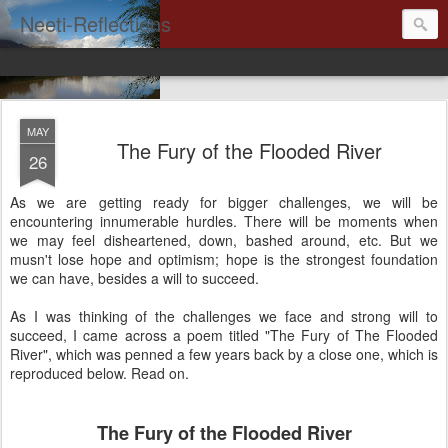
Neeti-Reflections
MAY
The Fury of the Flooded River
26
As we are getting ready for bigger challenges, we will be
encountering innumerable hurdles. There will be moments when
we may feel disheartened, down, bashed around, etc. But we
musn't lose hope and optimism; hope is the strongest foundation
we can have, besides a will to succeed.
As I was thinking of the challenges we face and strong will to
succeed, I came across a poem titled "The Fury of The Flooded
River", which was penned a few years back by a close one, which is
reproduced below. Read on.
The Fury of the Flooded River