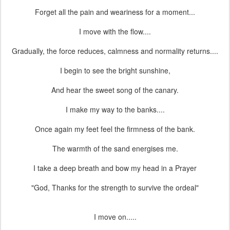
Forget all the pain and weariness for a moment...
I move with the flow....
Gradually, the force reduces, calmness and normality returns....
I begin to see the bright sunshine,
And hear the sweet song of the canary.
I make my way to the banks....
Once again my feet feel the firmness of the bank.
The warmth of the sand energises me.
I take a deep breath and bow my head in a Prayer
"God, Thanks for the strength to survive the ordeal"
I move on.....