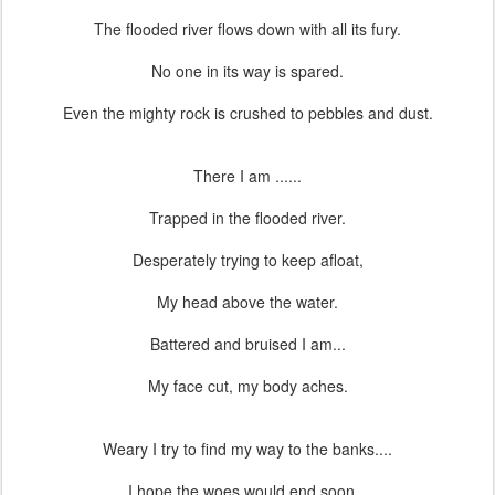
The flooded river flows down with all its fury.
No one in its way is spared.
Even the mighty rock is crushed to pebbles and dust.
There I am ......
Trapped in the flooded river.
Desperately trying to keep afloat,
My head above the water.
Battered and bruised I am...
My face cut, my body aches.
Weary I try to find my way to the banks....
I hope the woes would end soon...